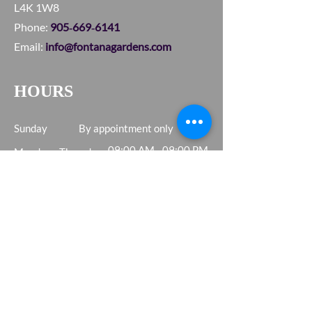
L4K 1W8
Phone:
905‑669‑6141
Email:
info@fontanagardens.com
HOURS
Sunday
By appointment only
09:00 AM - 09:00 PM
Monday - Thursday
Friday - Saturday
09:00 AM - 05:00 PM
SERVICE AREA
Vaughan • Woodbridge
Concord • Toronto
Etobicoke • Greater GTA