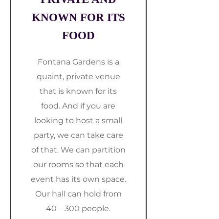
KNOWN FOR ITS
FOOD
Fontana Gardens is a
quaint, private venue
that is known for its
food. And if you are
looking to host a small
party, we can take care
of that. We can partition
our rooms so that each
event has its own space.
Our hall can hold from
40 – 300 people.