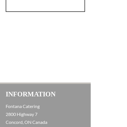
INFORMATION
Fontana Catering
2800 Highway 7
Concord, ON Canada