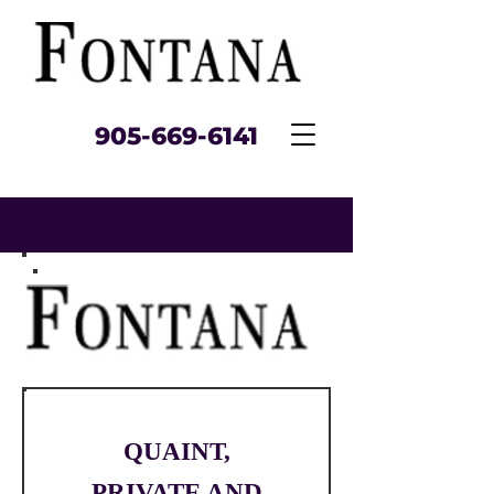
905‑669‑6141
QUAINT,
PRIVATE AND